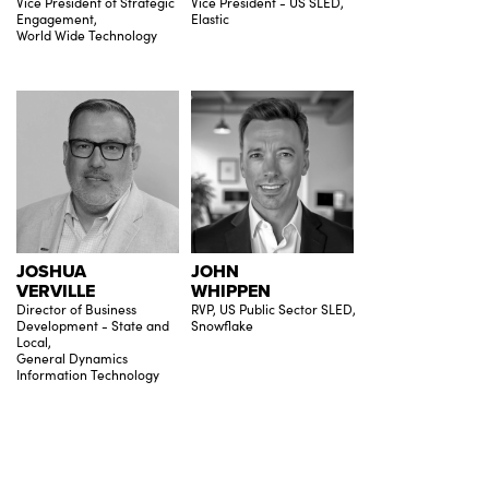
Vice President of Strategic
Vice President - US SLED,
Engagement,
Elastic
World Wide Technology
JOSHUA
JOHN
VERVILLE
WHIPPEN
Director of Business
RVP, US Public Sector SLED,
Development - State and
Snowflake
Local,
General Dynamics
Information Technology