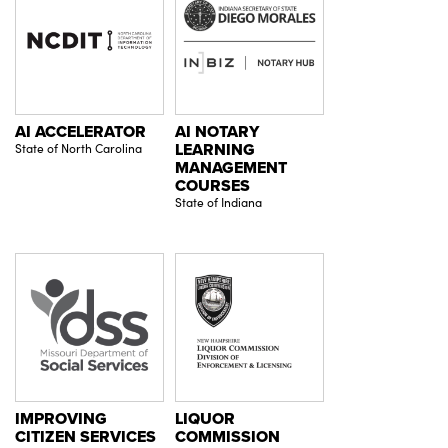
AI ACCELERATOR
AI NOTARY
State of North Carolina
LEARNING
MANAGEMENT
COURSES
State of Indiana
IMPROVING
LIQUOR
CITIZEN SERVICES
COMMISSION