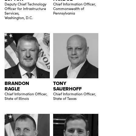
Deputy Chief Technology
Chief Information Officer,
Officer for Infrastructure
Commonwealth of
Services,
Pennsylvania
Washington, D.C.
BRANDON
TONY
RAGLE
SAUERHOFF
Chief Information Officer,
Chief Information Officer,
State of Illinois
State of Texas