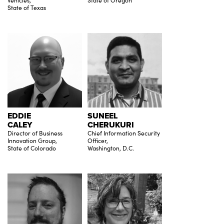
Vehicles,
State of Oregon
State of Texas
EDDIE
SUNEEL
CALEY
CHERUKURI
Director of Business
Chief Information Security
Innovation Group,
Officer,
State of Colorado
Washington, D.C.