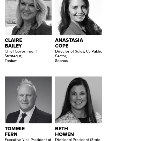
CLAIRE
ANASTASIA
BAILEY
COPE
Chief Government
Director of Sales, US Public
Strategist,
Sector,
Tanium
Sophos
TOMMIE
BETH
FERN
HOWEN
Executive Vice President of
Divisional President (State,