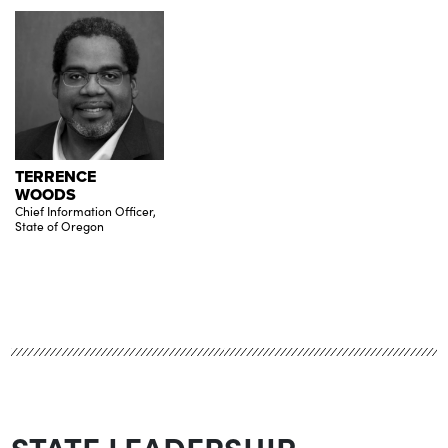
TERRENCE
WOODS
Chief Information Officer,
State of Oregon
STATE LEADERSHIP