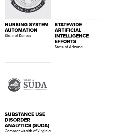
NURSING SYSTEM
STATEWIDE
AUTOMATION
ARTIFICIAL
State of Kansas
INTELLIGENCE
EFFORTS
State of Arizona
SUBSTANCE USE
DISORDER
ANALYTICS (SUDA)
Commonwealth of Virginia