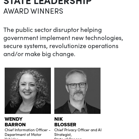
AWARD WINNERS
The public sector disruptor helping
government implement new technologies,
secure systems, revolutionize operations
and/or make big change.
WENDY
NIK
BARRON
BLOSSER
Chief Information Officer -
Chief Privacy Officer and AI
Department of Motor
Strategist,