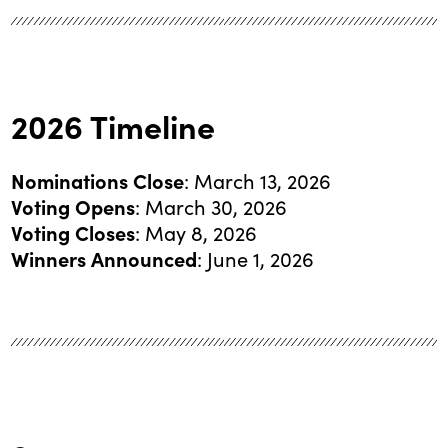
2026 Timeline
Nominations Close
: March 13, 2026
Voting Opens
: March 30, 2026
Voting Closes
: May 8, 2026
Winners Announced
: June 1, 2026