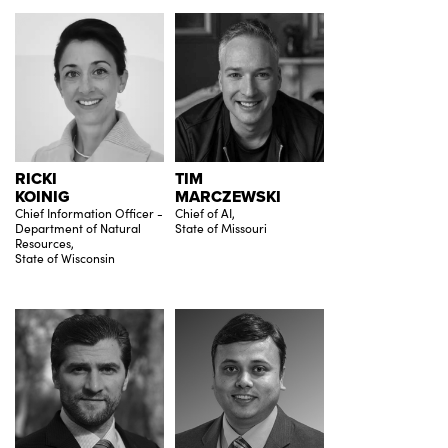
RICKI
TIM
KOINIG
MARCZEWSKI
Chief Information Officer -
Chief of AI,
Department of Natural
State of Missouri
Resources,
State of Wisconsin