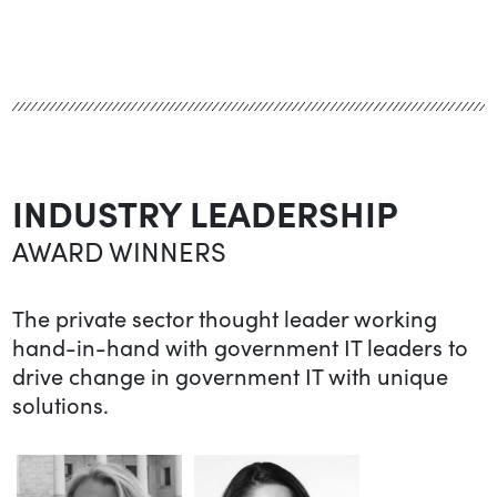
INDUSTRY LEADERSHIP
AWARD WINNERS
The private sector thought leader working
hand-in-hand with government IT leaders to
drive change in government IT with unique
solutions.