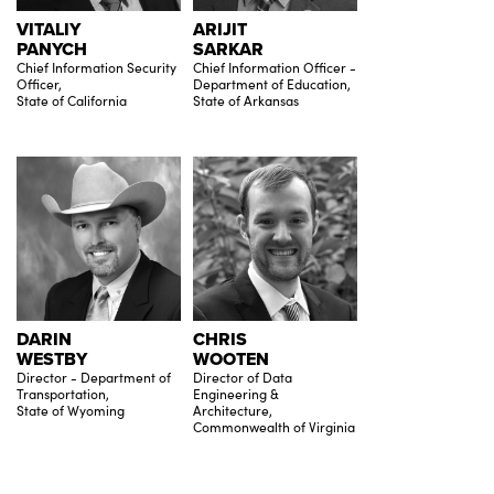
VITALIY
ARIJIT
PANYCH
SARKAR
Chief Information Security
Chief Information Officer -
Officer,
Department of Education,
State of California
State of Arkansas
DARIN
CHRIS
WESTBY
WOOTEN
Director - Department of
Director of Data
Transportation,
Engineering &
State of Wyoming
Architecture,
Commonwealth of Virginia