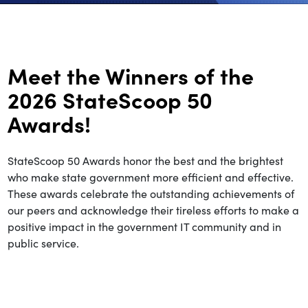
Meet the Winners of the
2026 StateScoop 50
Awards!
StateScoop 50 Awards honor the best and the brightest
who make state government more efficient and effective.
These awards celebrate the outstanding achievements of
our peers and acknowledge their tireless efforts to make a
positive impact in the government IT community and in
public service.