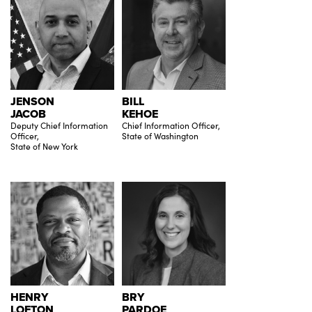
JENSON
BILL
JACOB
KEHOE
Deputy Chief Information
Chief Information Officer,
Officer,
State of Washington
State of New York
HENRY
BRY
LOFTON
PARDOE