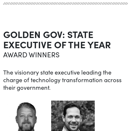
GOLDEN GOV: STATE
EXECUTIVE OF THE YEAR
AWARD WINNERS
The visionary state executive leading the
charge of technology transformation across
their government.