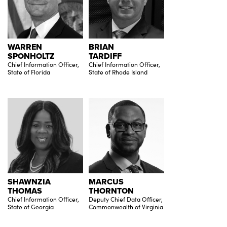
WARREN
BRIAN
SPONHOLTZ
TARDIFF
Chief Information Officer,
Chief Information Officer,
State of Florida
State of Rhode Island
SHAWNZIA
MARCUS
THOMAS
THORNTON
Chief Information Officer,
Deputy Chief Data Officer,
State of Georgia
Commonwealth of Virginia