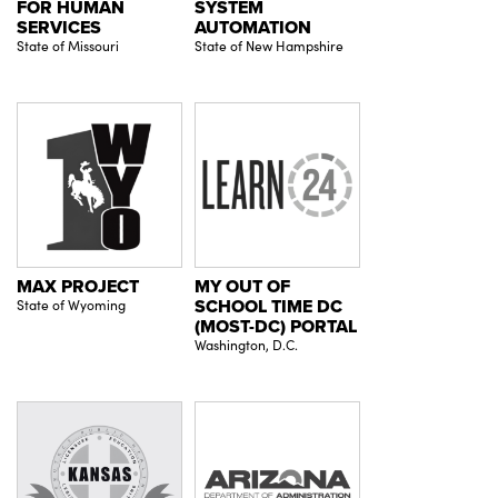
FOR HUMAN
SYSTEM
SERVICES
AUTOMATION
State of Missouri
State of New Hampshire
MAX PROJECT
MY OUT OF
State of Wyoming
SCHOOL TIME DC
(MOST-DC) PORTAL
Washington, D.C.