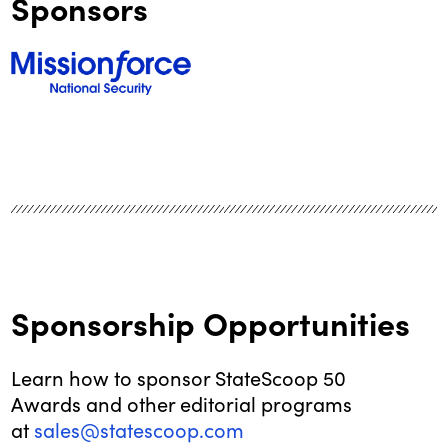
Sponsors
Sponsorship Opportunities
Learn how to sponsor StateScoop 50
Awards and other editorial programs
at
sales@statescoop.com