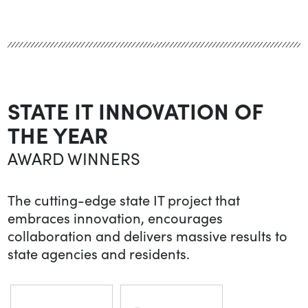
STATE IT INNOVATION OF
THE YEAR
AWARD WINNERS
The cutting-edge state IT project that
embraces innovation, encourages
collaboration and delivers massive results to
state agencies and residents.