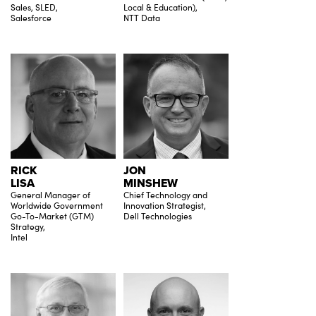
Sales, SLED,
Local & Education),
Salesforce
NTT Data
RICK
JON
LISA
MINSHEW
General Manager of
Chief Technology and
Worldwide Government
Innovation Strategist,
Go-To-Market (GTM)
Dell Technologies
Strategy,
Intel