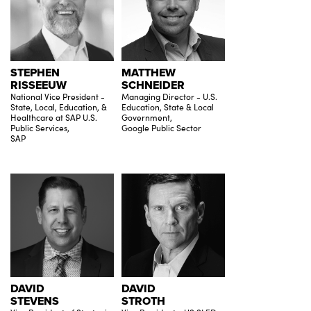
STEPHEN
MATTHEW
RISSEEUW
SCHNEIDER
National Vice President -
Managing Director - U.S.
State, Local, Education, &
Education, State & Local
Healthcare at SAP U.S.
Government,
Public Services,
Google Public Sector
SAP
DAVID
DAVID
STEVENS
STROTH