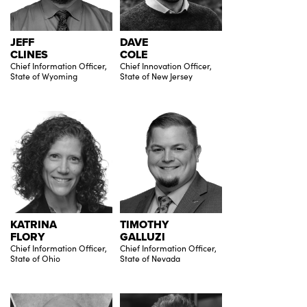
JEFF
DAVE
CLINES
COLE
Chief Information Officer,
Chief Innovation Officer,
State of Wyoming
State of New Jersey
KATRINA
TIMOTHY
FLORY
GALLUZI
Chief Information Officer,
Chief Information Officer,
State of Ohio
State of Nevada