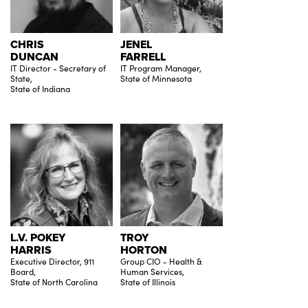
CHRIS
JENEL
DUNCAN
FARRELL
IT Director - Secretary of
IT Program Manager,
State,
State of Minnesota
State of Indiana
L.V. POKEY
TROY
HARRIS
HORTON
Executive Director, 911
Group CIO - Health &
Board,
Human Services,
State of North Carolina
State of Illinois