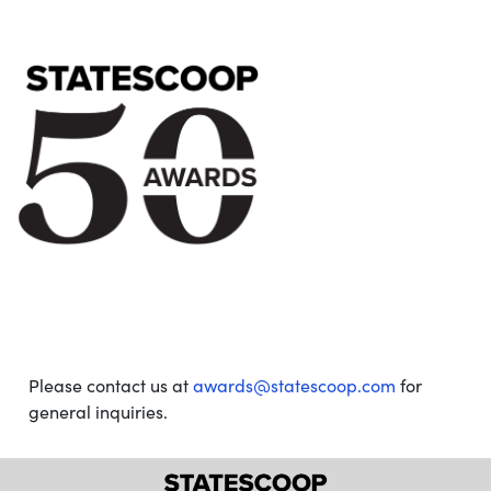
Please contact us at
awards@statescoop.com
for
general inquiries.